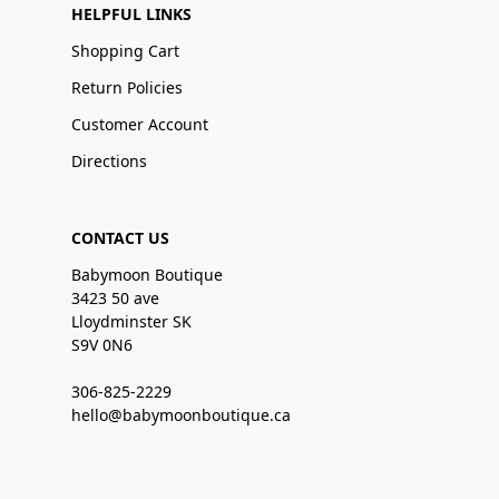
HELPFUL LINKS
Shopping Cart
Return Policies
Customer Account
Directions
CONTACT US
Babymoon Boutique
3423 50 ave
Lloydminster SK
S9V 0N6
306-825-2229
hello@babymoonboutique.ca