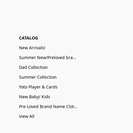
CATALOG
New Arrivals!
Summer New/Preloved brand name Sale
Dad Collection
Summer Collection
Yoto Player & Cards
New Baby/ Kids
Pre-Loved Brand Name Clothing
View All