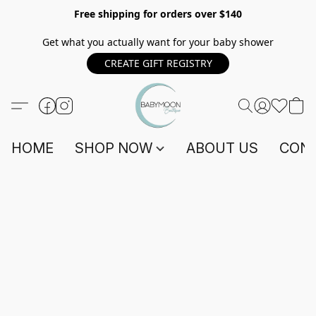
Free shipping for orders over $140
Get what you actually want for your baby shower
CREATE GIFT REGISTRY
HOME
SHOP NOW
ABOUT US
CONT