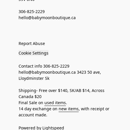
306-825-2229
hello@babymoonboutique.ca
Report Abuse
Cookie Settings
Contact info 306-825-2229
hello@babymoonboutique.ca 3423 50 ave,
Lloydminster Sk
Shipping- Free over $140, SK/AB $14, Across
Canada $20
Final Sale on
used items
.
14 day exchange on
new items
, with receipt or
account made.
Powered by Lightspeed