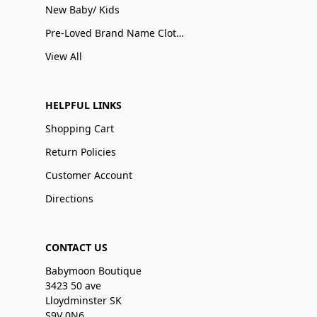
New Baby/ Kids
Pre-Loved Brand Name Clothing
View All
HELPFUL LINKS
Shopping Cart
Return Policies
Customer Account
Directions
CONTACT US
Babymoon Boutique
3423 50 ave
Lloydminster SK
S9V 0N6