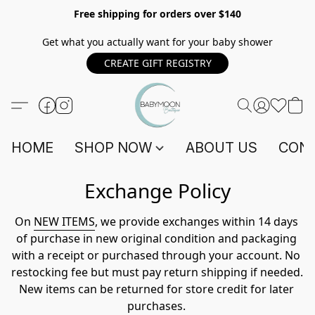
Free shipping for orders over $140
Get what you actually want for your baby shower
CREATE GIFT REGISTRY
HOME
SHOP NOW
ABOUT US
CONT
Exchange Policy
On 
NEW ITEMS
, we provide exchanges within 14 days 
of purchase in new original condition and packaging 
with a receipt or purchased through your account. No 
restocking fee but must pay return shipping if needed. 
New items can be returned for store credit for later 
purchases. 