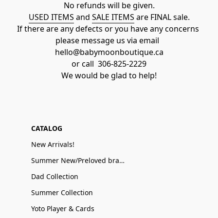
No refunds will be given.
USED ITEMS
 and 
SALE ITEMS
 are FINAL sale.
If there are any defects or you have any concerns 
please message us via email  
hello@babymoonboutique.ca
or call  306-825-2229
We would be glad to help!
CATALOG
New Arrivals!
Summer New/Preloved brand name Sale
Dad Collection
Summer Collection
Yoto Player & Cards