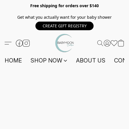
Free shipping for orders over $140
Get what you actually want for your baby shower
CREATE GIFT REGISTRY
HOME
SHOP NOW
ABOUT US
CONT