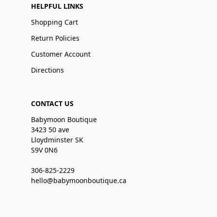
HELPFUL LINKS
Shopping Cart
Return Policies
Customer Account
Directions
CONTACT US
Babymoon Boutique
3423 50 ave
Lloydminster SK
S9V 0N6
306-825-2229
hello@babymoonboutique.ca