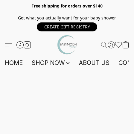
Free shipping for orders over $140
Get what you actually want for your baby shower
CREATE GIFT REGISTRY
HOME
SHOP NOW
ABOUT US
CONT