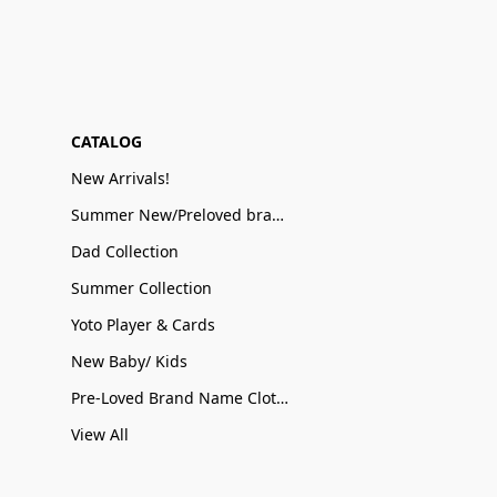
CATALOG
New Arrivals!
Summer New/Preloved brand name Sale
Dad Collection
Summer Collection
Yoto Player & Cards
New Baby/ Kids
Pre-Loved Brand Name Clothing
View All