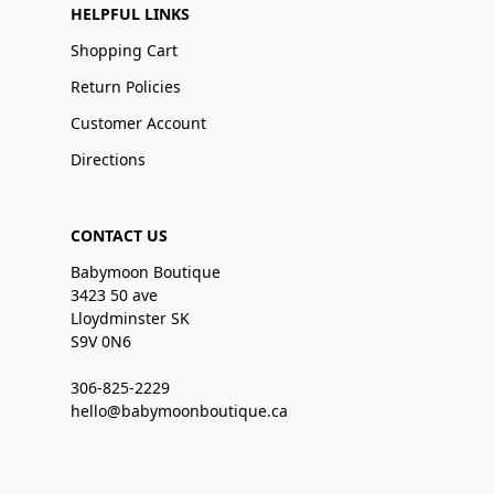
HELPFUL LINKS
Shopping Cart
Return Policies
Customer Account
Directions
CONTACT US
Babymoon Boutique
3423 50 ave
Lloydminster SK
S9V 0N6
306-825-2229
hello@babymoonboutique.ca