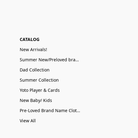
CATALOG
New Arrivals!
Summer New/Preloved brand name Sale
Dad Collection
Summer Collection
Yoto Player & Cards
New Baby/ Kids
Pre-Loved Brand Name Clothing
View All