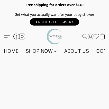
Free shipping for orders over $140
Get what you actually want for your baby shower
CREATE GIFT REGISTRY
HOME
SHOP NOW
ABOUT US
CONT