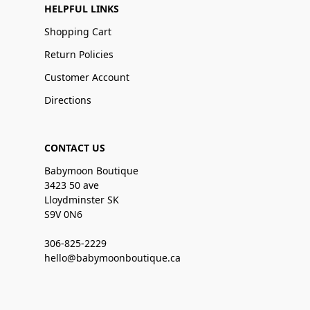
HELPFUL LINKS
Shopping Cart
Return Policies
Customer Account
Directions
CONTACT US
Babymoon Boutique
3423 50 ave
Lloydminster SK
S9V 0N6
306-825-2229
hello@babymoonboutique.ca