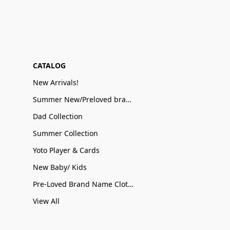
CATALOG
New Arrivals!
Summer New/Preloved brand name Sale
Dad Collection
Summer Collection
Yoto Player & Cards
New Baby/ Kids
Pre-Loved Brand Name Clothing
View All