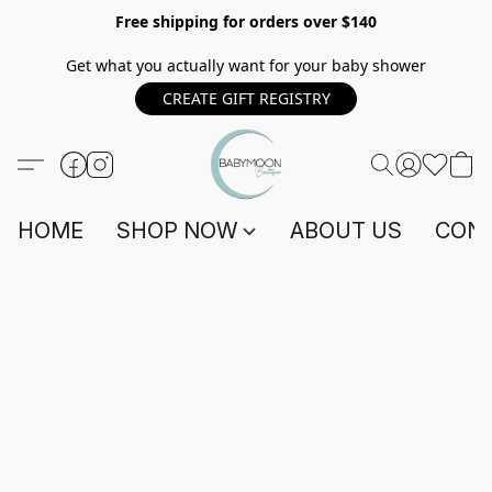
Free shipping for orders over $140
Get what you actually want for your baby shower
CREATE GIFT REGISTRY
HOME
SHOP NOW
ABOUT US
CONT