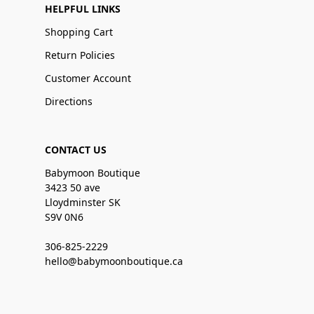
HELPFUL LINKS
Shopping Cart
Return Policies
Customer Account
Directions
CONTACT US
Babymoon Boutique
3423 50 ave
Lloydminster SK
S9V 0N6
306-825-2229
hello@babymoonboutique.ca