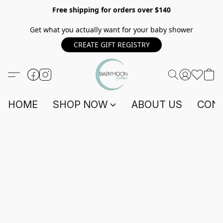
Free shipping for orders over $140
Get what you actually want for your baby shower
CREATE GIFT REGISTRY
HOME
SHOP NOW
ABOUT US
CONT