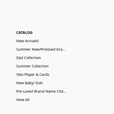
CATALOG
New Arrivals!
Summer New/Preloved brand name Sale
Dad Collection
Summer Collection
Yoto Player & Cards
New Baby/ Kids
Pre-Loved Brand Name Clothing
View All