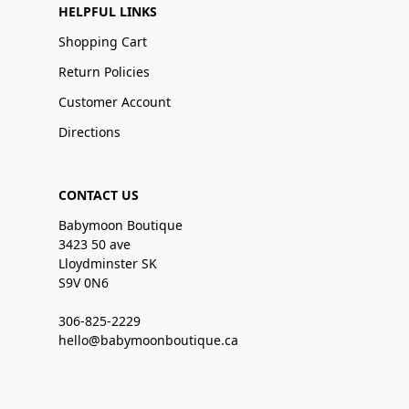
HELPFUL LINKS
Shopping Cart
Return Policies
Customer Account
Directions
CONTACT US
Babymoon Boutique
3423 50 ave
Lloydminster SK
S9V 0N6
306-825-2229
hello@babymoonboutique.ca