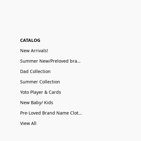
CATALOG
New Arrivals!
Summer New/Preloved brand name Sale
Dad Collection
Summer Collection
Yoto Player & Cards
New Baby/ Kids
Pre-Loved Brand Name Clothing
View All