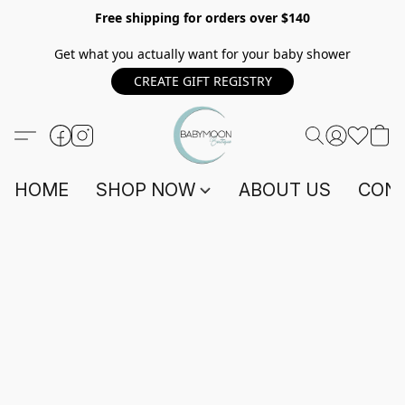
Free shipping for orders over $140
Get what you actually want for your baby shower
CREATE GIFT REGISTRY
HOME
SHOP NOW
ABOUT US
CONT