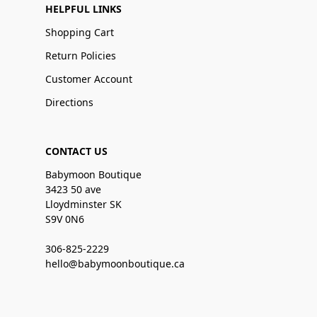
HELPFUL LINKS
Shopping Cart
Return Policies
Customer Account
Directions
CONTACT US
Babymoon Boutique
3423 50 ave
Lloydminster SK
S9V 0N6
306-825-2229
hello@babymoonboutique.ca