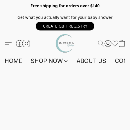
Free shipping for orders over $140
Get what you actually want for your baby shower
CREATE GIFT REGISTRY
HOME
SHOP NOW
ABOUT US
CONT