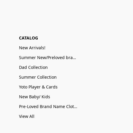
CATALOG
New Arrivals!
Summer New/Preloved brand name Sale
Dad Collection
Summer Collection
Yoto Player & Cards
New Baby/ Kids
Pre-Loved Brand Name Clothing
View All