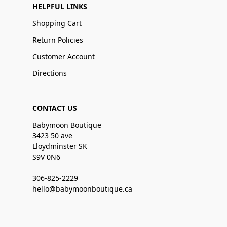
HELPFUL LINKS
Shopping Cart
Return Policies
Customer Account
Directions
CONTACT US
Babymoon Boutique
3423 50 ave
Lloydminster SK
S9V 0N6
306-825-2229
hello@babymoonboutique.ca