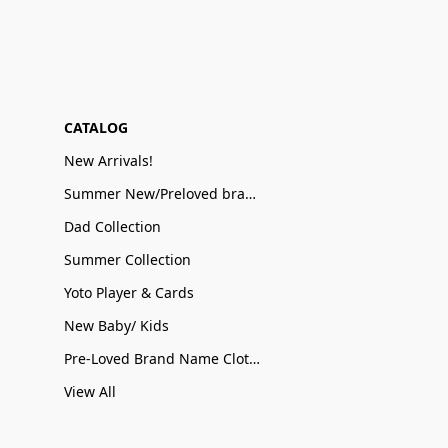
CATALOG
New Arrivals!
Summer New/Preloved brand name Sale
Dad Collection
Summer Collection
Yoto Player & Cards
New Baby/ Kids
Pre-Loved Brand Name Clothing
View All