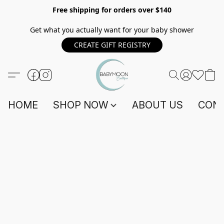
Free shipping for orders over $140
Get what you actually want for your baby shower
CREATE GIFT REGISTRY
HOME
SHOP NOW
ABOUT US
CONT