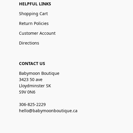
HELPFUL LINKS
Shopping Cart
Return Policies
Customer Account
Directions
CONTACT US
Babymoon Boutique
3423 50 ave
Lloydminster SK
S9V 0N6
306-825-2229
hello@babymoonboutique.ca