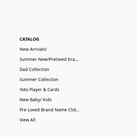
CATALOG
New Arrivals!
Summer New/Preloved brand name Sale
Dad Collection
Summer Collection
Yoto Player & Cards
New Baby/ Kids
Pre-Loved Brand Name Clothing
View All