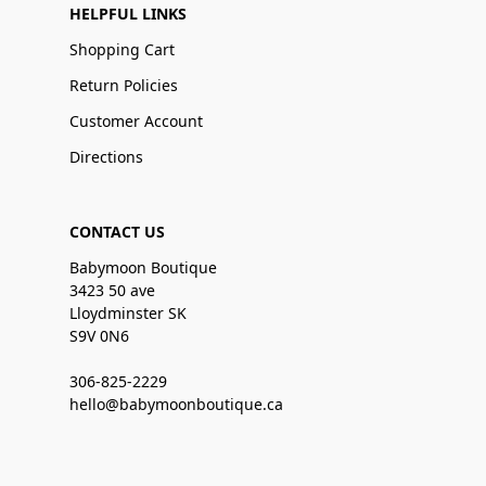
HELPFUL LINKS
Shopping Cart
Return Policies
Customer Account
Directions
CONTACT US
Babymoon Boutique
3423 50 ave
Lloydminster SK
S9V 0N6
306-825-2229
hello@babymoonboutique.ca