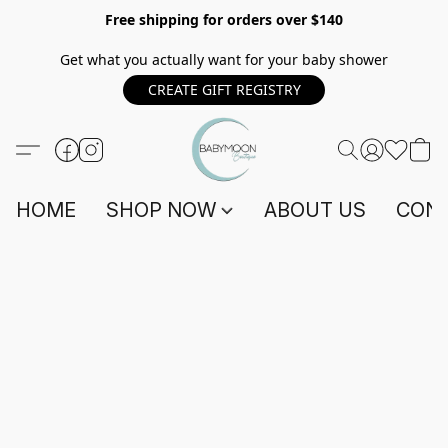
Free shipping for orders over $140
Get what you actually want for your baby shower
CREATE GIFT REGISTRY
HOME
SHOP NOW
ABOUT US
CONT