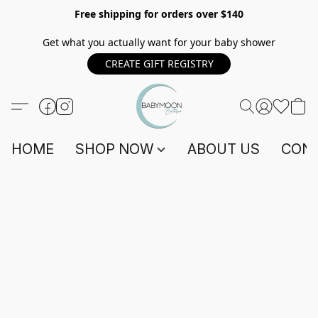
Free shipping for orders over $140
Get what you actually want for your baby shower
CREATE GIFT REGISTRY
HOME
SHOP NOW
ABOUT US
CONT