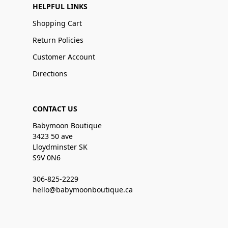
HELPFUL LINKS
Shopping Cart
Return Policies
Customer Account
Directions
CONTACT US
Babymoon Boutique
3423 50 ave
Lloydminster SK
S9V 0N6
306-825-2229
hello@babymoonboutique.ca