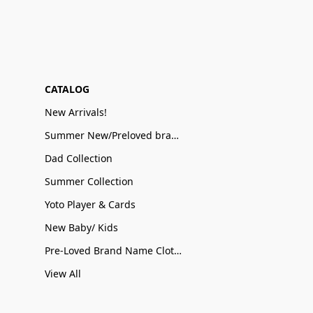
CATALOG
New Arrivals!
Summer New/Preloved brand name Sale
Dad Collection
Summer Collection
Yoto Player & Cards
New Baby/ Kids
Pre-Loved Brand Name Clothing
View All