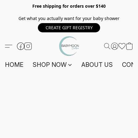
Free shipping for orders over $140
Get what you actually want for your baby shower
CREATE GIFT REGISTRY
HOME
SHOP NOW
ABOUT US
CONT