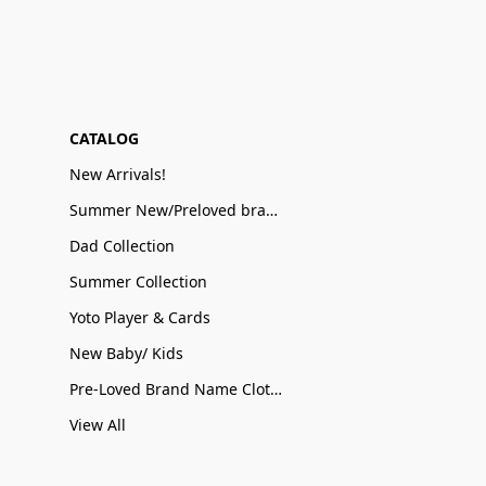
CATALOG
New Arrivals!
Summer New/Preloved brand name Sale
Dad Collection
Summer Collection
Yoto Player & Cards
New Baby/ Kids
Pre-Loved Brand Name Clothing
View All