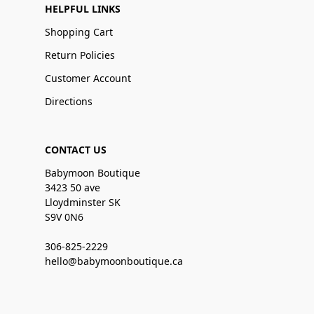
HELPFUL LINKS
Shopping Cart
Return Policies
Customer Account
Directions
CONTACT US
Babymoon Boutique
3423 50 ave
Lloydminster SK
S9V 0N6
306-825-2229
hello@babymoonboutique.ca