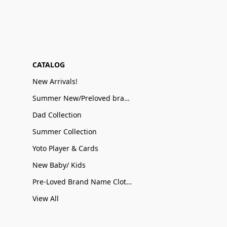
CATALOG
New Arrivals!
Summer New/Preloved brand name Sale
Dad Collection
Summer Collection
Yoto Player & Cards
New Baby/ Kids
Pre-Loved Brand Name Clothing
View All