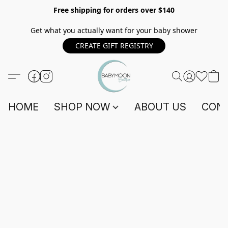
Free shipping for orders over $140
Get what you actually want for your baby shower
CREATE GIFT REGISTRY
HOME
SHOP NOW
ABOUT US
CONT