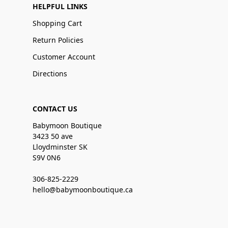
HELPFUL LINKS
Shopping Cart
Return Policies
Customer Account
Directions
CONTACT US
Babymoon Boutique
3423 50 ave
Lloydminster SK
S9V 0N6
306-825-2229
hello@babymoonboutique.ca