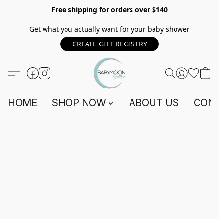
Free shipping for orders over $140
Get what you actually want for your baby shower
CREATE GIFT REGISTRY
HOME
SHOP NOW
ABOUT US
CONT