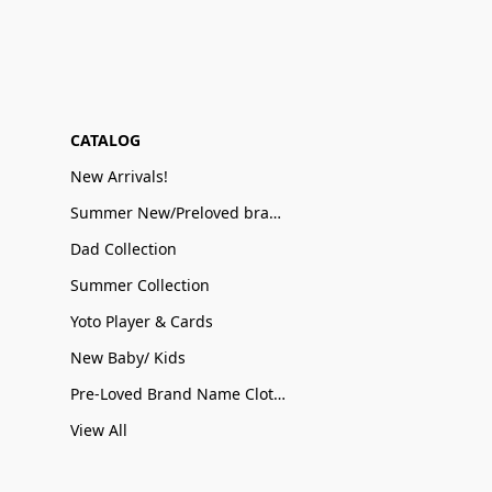
CATALOG
New Arrivals!
Summer New/Preloved brand name Sale
Dad Collection
Summer Collection
Yoto Player & Cards
New Baby/ Kids
Pre-Loved Brand Name Clothing
View All