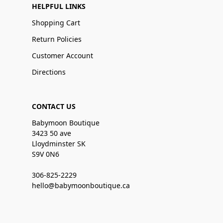
HELPFUL LINKS
Shopping Cart
Return Policies
Customer Account
Directions
CONTACT US
Babymoon Boutique
3423 50 ave
Lloydminster SK
S9V 0N6
306-825-2229
hello@babymoonboutique.ca