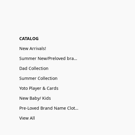
CATALOG
New Arrivals!
Summer New/Preloved brand name Sale
Dad Collection
Summer Collection
Yoto Player & Cards
New Baby/ Kids
Pre-Loved Brand Name Clothing
View All