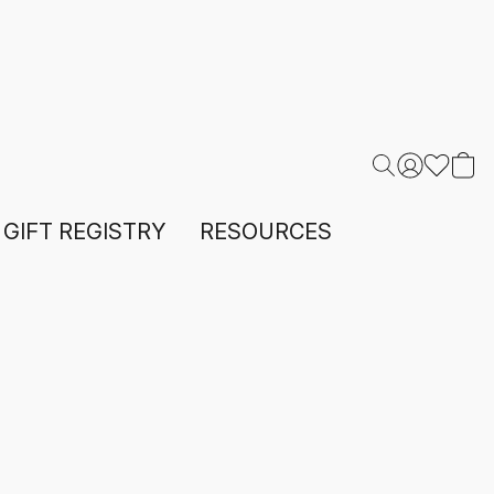
GIFT REGISTRY
RESOURCES