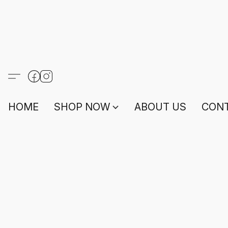
HOME
SHOP NOW
ABOUT US
CONT