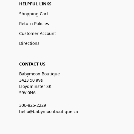
HELPFUL LINKS
Shopping Cart
Return Policies
Customer Account
Directions
CONTACT US
Babymoon Boutique
3423 50 ave
Lloydminster SK
S9V 0N6
306-825-2229
hello@babymoonboutique.ca