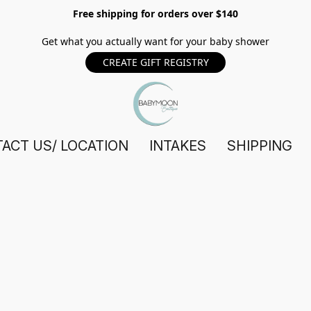
Free shipping for orders over $140
Get what you actually want for your baby shower
CREATE GIFT REGISTRY
ACT US/ LOCATION
INTAKES
SHIPPING