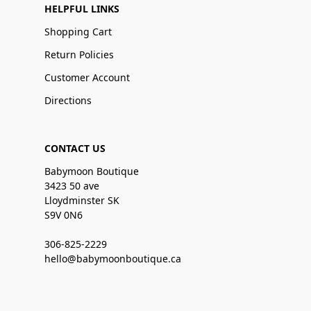
HELPFUL LINKS
Shopping Cart
Return Policies
Customer Account
Directions
CONTACT US
Babymoon Boutique
3423 50 ave
Lloydminster SK
S9V 0N6
306-825-2229
hello@babymoonboutique.ca