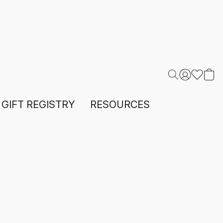
GIFT REGISTRY
RESOURCES