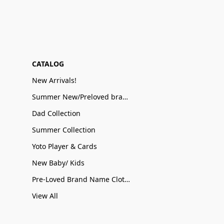
CATALOG
New Arrivals!
Summer New/Preloved brand name Sale
Dad Collection
Summer Collection
Yoto Player & Cards
New Baby/ Kids
Pre-Loved Brand Name Clothing
View All