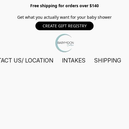
Free shipping for orders over $140
Get what you actually want for your baby shower
CREATE GIFT REGISTRY
ACT US/ LOCATION
INTAKES
SHIPPING