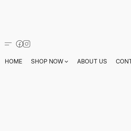
HOME
SHOP NOW
ABOUT US
CONT