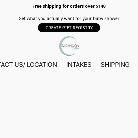
Free shipping for orders over $140
Get what you actually want for your baby shower
CREATE GIFT REGISTRY
ACT US/ LOCATION
INTAKES
SHIPPING