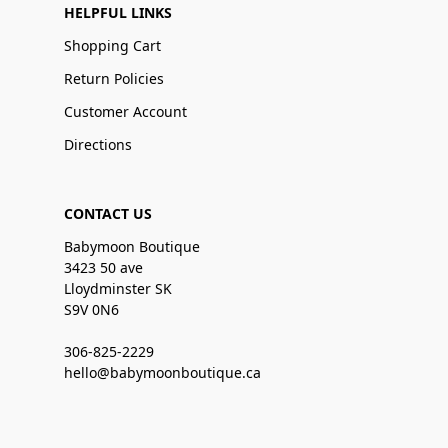
HELPFUL LINKS
Shopping Cart
Return Policies
Customer Account
Directions
CONTACT US
Babymoon Boutique
3423 50 ave
Lloydminster SK
S9V 0N6
306-825-2229
hello@babymoonboutique.ca