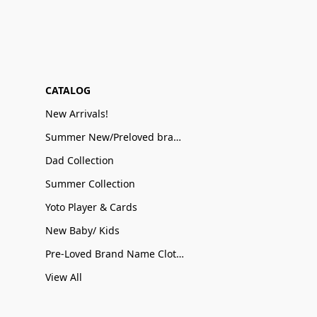
CATALOG
New Arrivals!
Summer New/Preloved brand name Sale
Dad Collection
Summer Collection
Yoto Player & Cards
New Baby/ Kids
Pre-Loved Brand Name Clothing
View All