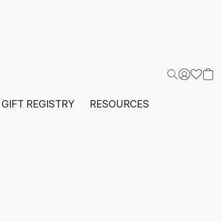
GIFT REGISTRY
RESOURCES