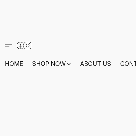
HOME
SHOP NOW
ABOUT US
CONT