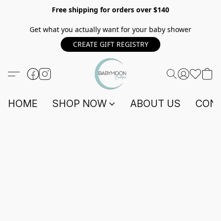
Free shipping for orders over $140
Get what you actually want for your baby shower
CREATE GIFT REGISTRY
HOME
SHOP NOW
ABOUT US
CONT