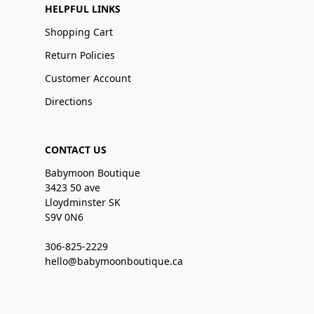
HELPFUL LINKS
Shopping Cart
Return Policies
Customer Account
Directions
CONTACT US
Babymoon Boutique
3423 50 ave
Lloydminster SK
S9V 0N6
306-825-2229
hello@babymoonboutique.ca