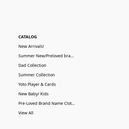
CATALOG
New Arrivals!
Summer New/Preloved brand name Sale
Dad Collection
Summer Collection
Yoto Player & Cards
New Baby/ Kids
Pre-Loved Brand Name Clothing
View All