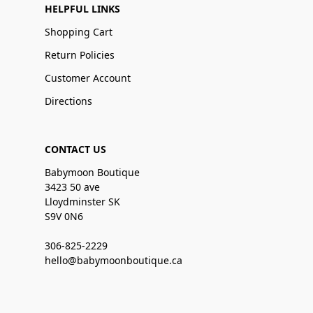
HELPFUL LINKS
Shopping Cart
Return Policies
Customer Account
Directions
CONTACT US
Babymoon Boutique
3423 50 ave
Lloydminster SK
S9V 0N6
306-825-2229
hello@babymoonboutique.ca