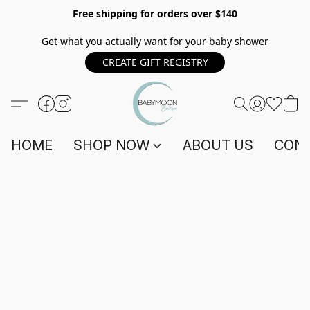
Free shipping for orders over $140
Get what you actually want for your baby shower
CREATE GIFT REGISTRY
HOME
SHOP NOW
ABOUT US
CONT