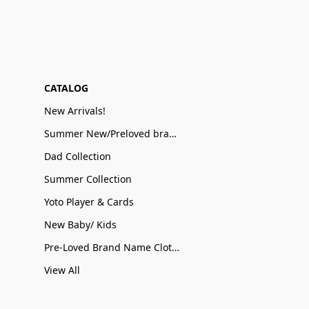
CATALOG
New Arrivals!
Summer New/Preloved brand name Sale
Dad Collection
Summer Collection
Yoto Player & Cards
New Baby/ Kids
Pre-Loved Brand Name Clothing
View All