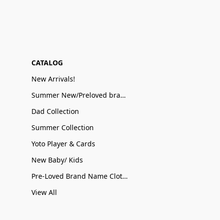
CATALOG
New Arrivals!
Summer New/Preloved brand name Sale
Dad Collection
Summer Collection
Yoto Player & Cards
New Baby/ Kids
Pre-Loved Brand Name Clothing
View All