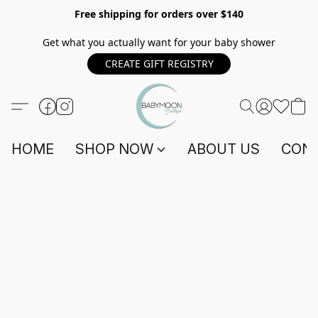
Free shipping for orders over $140
Get what you actually want for your baby shower
CREATE GIFT REGISTRY
HOME
SHOP NOW
ABOUT US
CONT