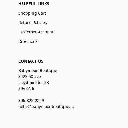
HELPFUL LINKS
Shopping Cart
Return Policies
Customer Account
Directions
CONTACT US
Babymoon Boutique
3423 50 ave
Lloydminster SK
S9V 0N6
306-825-2229
hello@babymoonboutique.ca