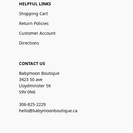
HELPFUL LINKS
Shopping Cart
Return Policies
Customer Account
Directions
CONTACT US
Babymoon Boutique
3423 50 ave
Lloydminster SK
S9V 0N6
306-825-2229
hello@babymoonboutique.ca