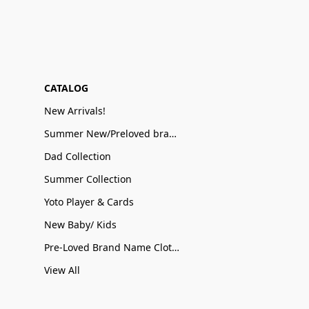
CATALOG
New Arrivals!
Summer New/Preloved brand name Sale
Dad Collection
Summer Collection
Yoto Player & Cards
New Baby/ Kids
Pre-Loved Brand Name Clothing
View All