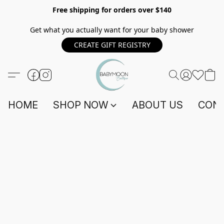
Free shipping for orders over $140
Get what you actually want for your baby shower
CREATE GIFT REGISTRY
HOME
SHOP NOW
ABOUT US
CONT