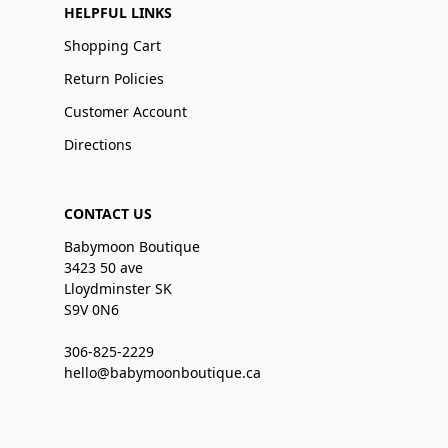
HELPFUL LINKS
Shopping Cart
Return Policies
Customer Account
Directions
CONTACT US
Babymoon Boutique
3423 50 ave
Lloydminster SK
S9V 0N6
306-825-2229
hello@babymoonboutique.ca