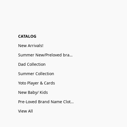
CATALOG
New Arrivals!
Summer New/Preloved brand name Sale
Dad Collection
Summer Collection
Yoto Player & Cards
New Baby/ Kids
Pre-Loved Brand Name Clothing
View All