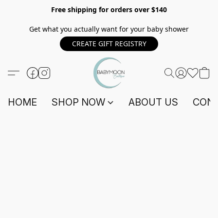
Free shipping for orders over $140
Get what you actually want for your baby shower
CREATE GIFT REGISTRY
HOME
SHOP NOW
ABOUT US
CONT