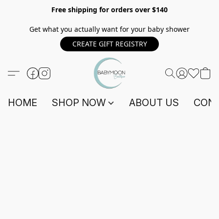
Free shipping for orders over $140
Get what you actually want for your baby shower
CREATE GIFT REGISTRY
HOME
SHOP NOW
ABOUT US
CONT