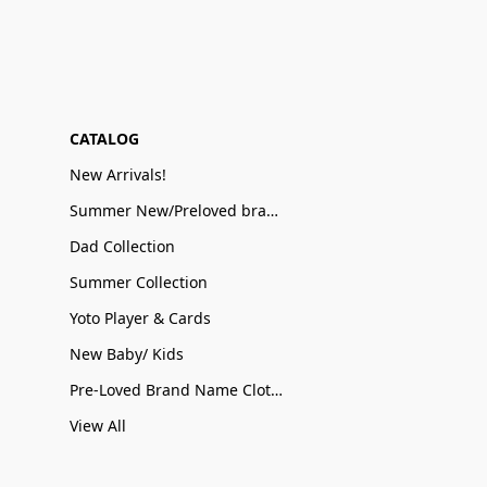
CATALOG
New Arrivals!
Summer New/Preloved brand name Sale
Dad Collection
Summer Collection
Yoto Player & Cards
New Baby/ Kids
Pre-Loved Brand Name Clothing
View All