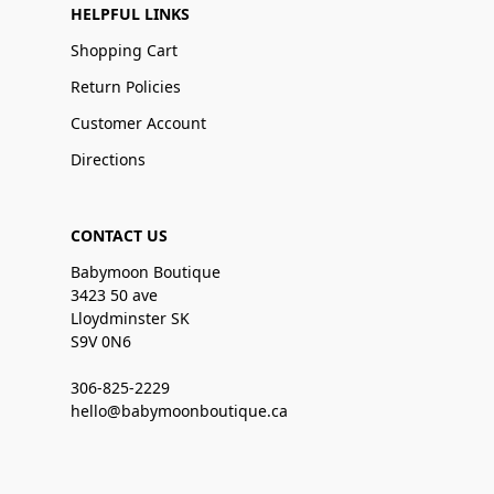
HELPFUL LINKS
Shopping Cart
Return Policies
Customer Account
Directions
CONTACT US
Babymoon Boutique
3423 50 ave
Lloydminster SK
S9V 0N6
306-825-2229
hello@babymoonboutique.ca