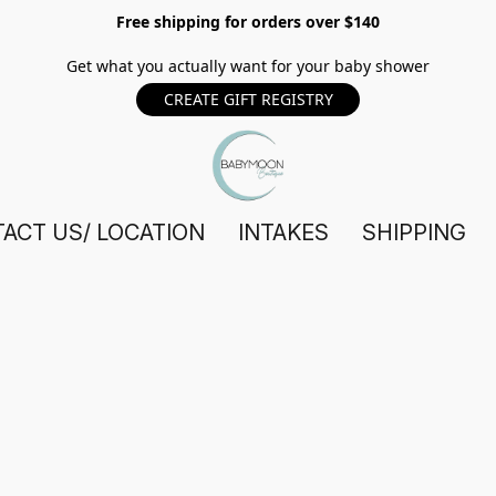
Free shipping for orders over $140
Get what you actually want for your baby shower
CREATE GIFT REGISTRY
ACT US/ LOCATION
INTAKES
SHIPPING