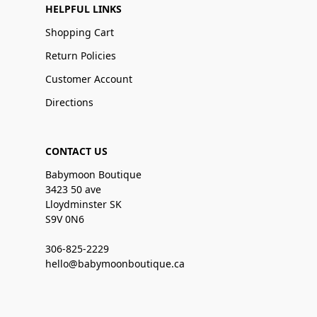
HELPFUL LINKS
Shopping Cart
Return Policies
Customer Account
Directions
CONTACT US
Babymoon Boutique
3423 50 ave
Lloydminster SK
S9V 0N6
306-825-2229
hello@babymoonboutique.ca