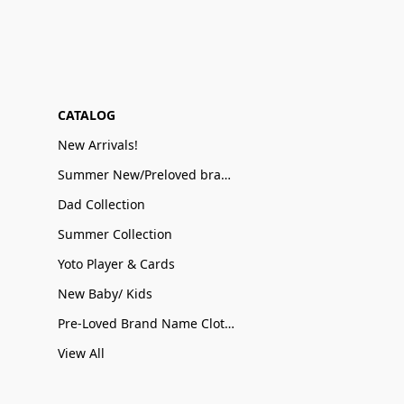
CATALOG
New Arrivals!
Summer New/Preloved brand name Sale
Dad Collection
Summer Collection
Yoto Player & Cards
New Baby/ Kids
Pre-Loved Brand Name Clothing
View All