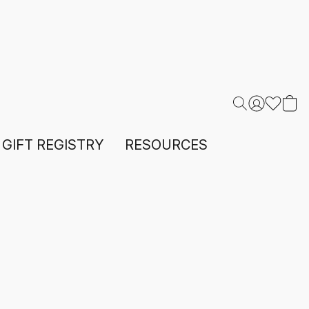
GIFT REGISTRY
RESOURCES