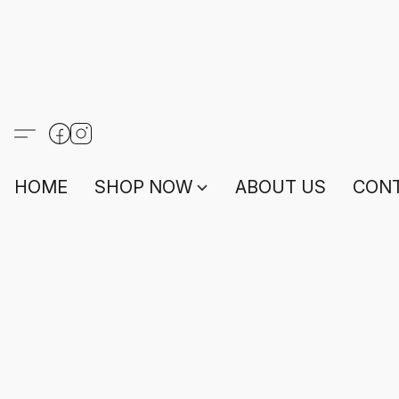
HOME
SHOP NOW
ABOUT US
CONT