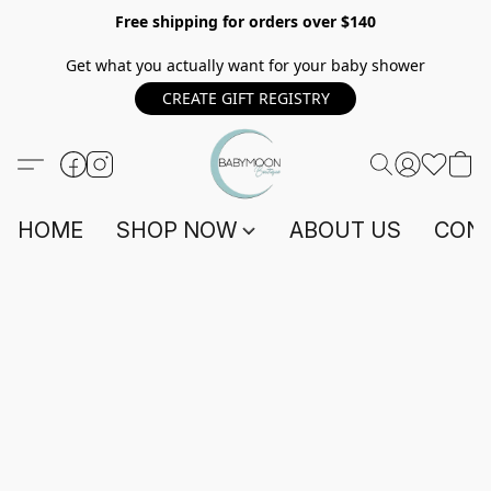
Free shipping for orders over $140
Get what you actually want for your baby shower
CREATE GIFT REGISTRY
HOME
SHOP NOW
ABOUT US
CONT