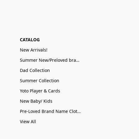
CATALOG
New Arrivals!
Summer New/Preloved brand name Sale
Dad Collection
Summer Collection
Yoto Player & Cards
New Baby/ Kids
Pre-Loved Brand Name Clothing
View All