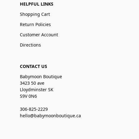
HELPFUL LINKS
Shopping Cart
Return Policies
Customer Account
Directions
CONTACT US
Babymoon Boutique
3423 50 ave
Lloydminster SK
S9V 0N6
306-825-2229
hello@babymoonboutique.ca