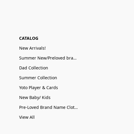
CATALOG
New Arrivals!
Summer New/Preloved brand name Sale
Dad Collection
Summer Collection
Yoto Player & Cards
New Baby/ Kids
Pre-Loved Brand Name Clothing
View All