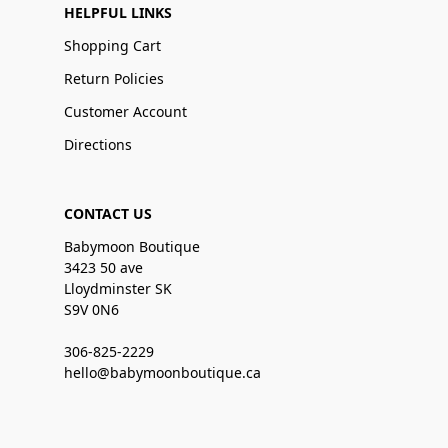
HELPFUL LINKS
Shopping Cart
Return Policies
Customer Account
Directions
CONTACT US
Babymoon Boutique
3423 50 ave
Lloydminster SK
S9V 0N6
306-825-2229
hello@babymoonboutique.ca