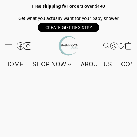
Free shipping for orders over $140
Get what you actually want for your baby shower
CREATE GIFT REGISTRY
HOME
SHOP NOW
ABOUT US
CONT