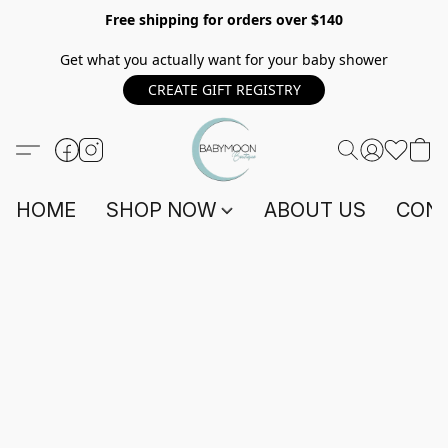
Free shipping for orders over $140
Get what you actually want for your baby shower
CREATE GIFT REGISTRY
HOME
SHOP NOW
ABOUT US
CONT