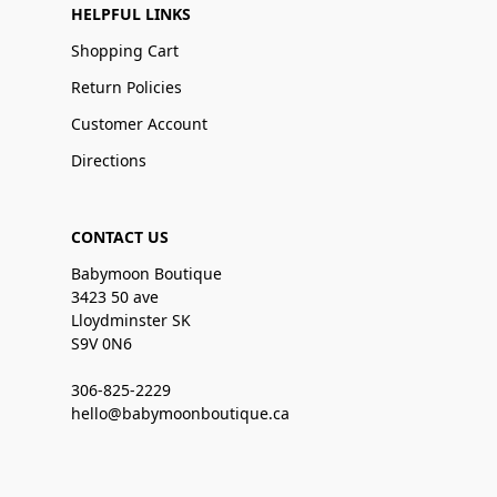
HELPFUL LINKS
Shopping Cart
Return Policies
Customer Account
Directions
CONTACT US
Babymoon Boutique
3423 50 ave
Lloydminster SK
S9V 0N6
306-825-2229
hello@babymoonboutique.ca