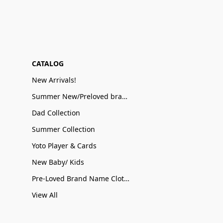
CATALOG
New Arrivals!
Summer New/Preloved brand name Sale
Dad Collection
Summer Collection
Yoto Player & Cards
New Baby/ Kids
Pre-Loved Brand Name Clothing
View All