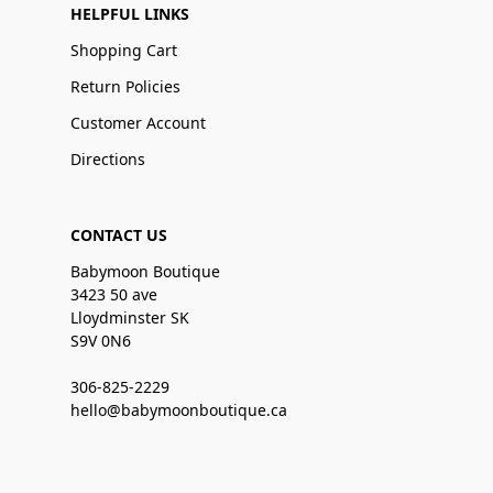
HELPFUL LINKS
Shopping Cart
Return Policies
Customer Account
Directions
CONTACT US
Babymoon Boutique
3423 50 ave
Lloydminster SK
S9V 0N6
306-825-2229
hello@babymoonboutique.ca