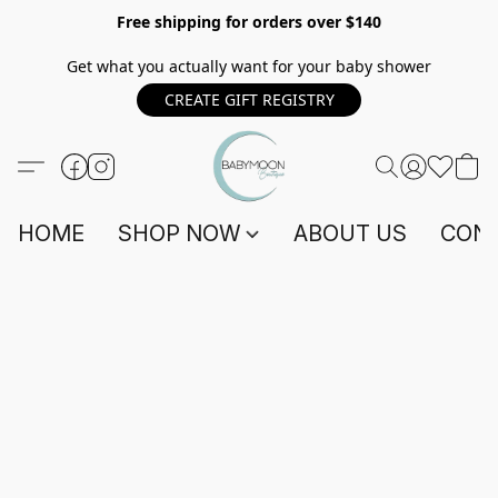
Free shipping for orders over $140
Get what you actually want for your baby shower
CREATE GIFT REGISTRY
HOME
SHOP NOW
ABOUT US
CONT