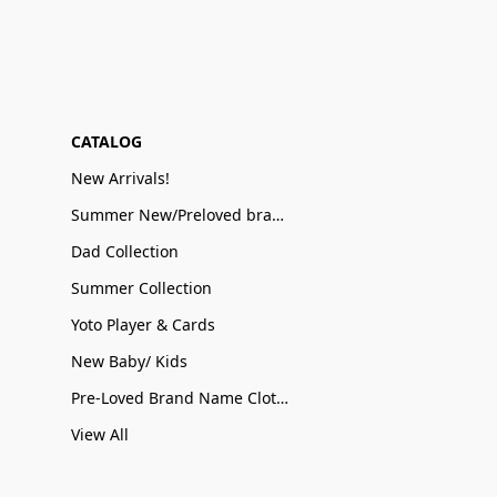
CATALOG
New Arrivals!
Summer New/Preloved brand name Sale
Dad Collection
Summer Collection
Yoto Player & Cards
New Baby/ Kids
Pre-Loved Brand Name Clothing
View All