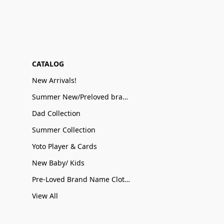
CATALOG
New Arrivals!
Summer New/Preloved brand name Sale
Dad Collection
Summer Collection
Yoto Player & Cards
New Baby/ Kids
Pre-Loved Brand Name Clothing
View All