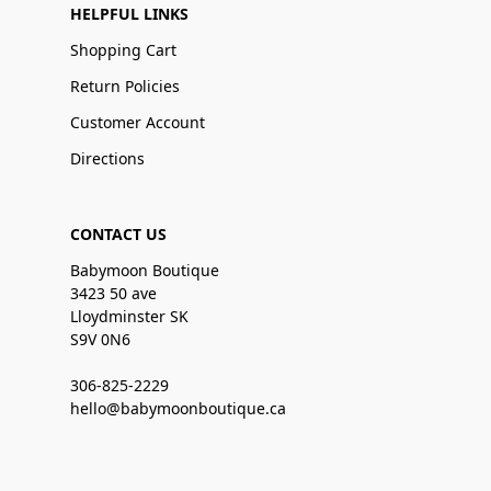
HELPFUL LINKS
Shopping Cart
Return Policies
Customer Account
Directions
CONTACT US
Babymoon Boutique
3423 50 ave
Lloydminster SK
S9V 0N6
306-825-2229
hello@babymoonboutique.ca