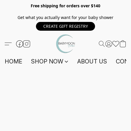
Free shipping for orders over $140
Get what you actually want for your baby shower
CREATE GIFT REGISTRY
HOME
SHOP NOW
ABOUT US
CONT