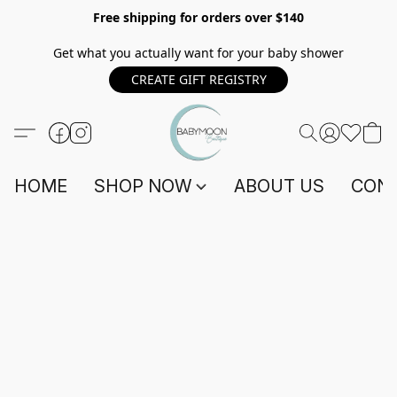
Free shipping for orders over $140
Get what you actually want for your baby shower
CREATE GIFT REGISTRY
HOME
SHOP NOW
ABOUT US
CONT