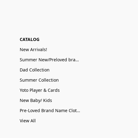
CATALOG
New Arrivals!
Summer New/Preloved brand name Sale
Dad Collection
Summer Collection
Yoto Player & Cards
New Baby/ Kids
Pre-Loved Brand Name Clothing
View All