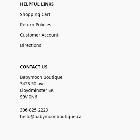
HELPFUL LINKS
Shopping Cart
Return Policies
Customer Account
Directions
CONTACT US
Babymoon Boutique
3423 50 ave
Lloydminster SK
S9V 0N6
306-825-2229
hello@babymoonboutique.ca