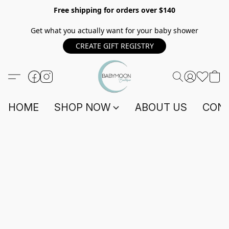
Free shipping for orders over $140
Get what you actually want for your baby shower
CREATE GIFT REGISTRY
HOME
SHOP NOW
ABOUT US
CONT