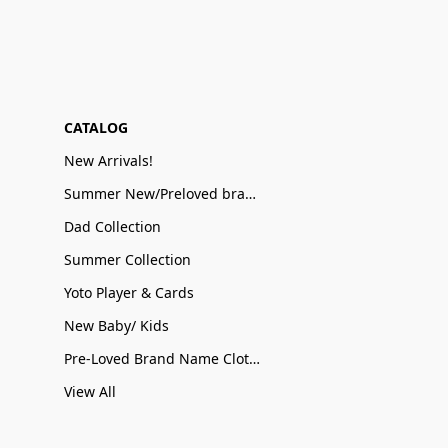
CATALOG
New Arrivals!
Summer New/Preloved brand name Sale
Dad Collection
Summer Collection
Yoto Player & Cards
New Baby/ Kids
Pre-Loved Brand Name Clothing
View All