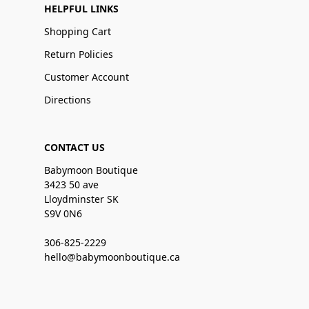
HELPFUL LINKS
Shopping Cart
Return Policies
Customer Account
Directions
CONTACT US
Babymoon Boutique
3423 50 ave
Lloydminster SK
S9V 0N6
306-825-2229
hello@babymoonboutique.ca