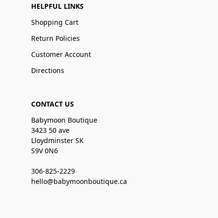
HELPFUL LINKS
Shopping Cart
Return Policies
Customer Account
Directions
CONTACT US
Babymoon Boutique
3423 50 ave
Lloydminster SK
S9V 0N6
306-825-2229
hello@babymoonboutique.ca