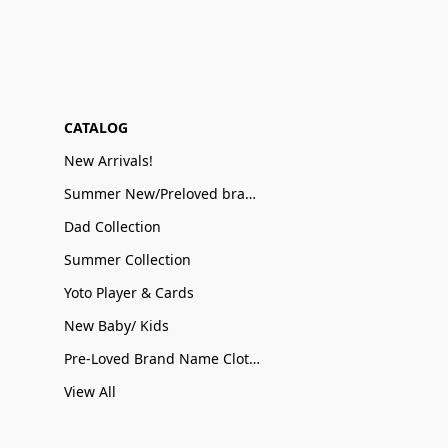
CATALOG
New Arrivals!
Summer New/Preloved brand name Sale
Dad Collection
Summer Collection
Yoto Player & Cards
New Baby/ Kids
Pre-Loved Brand Name Clothing
View All