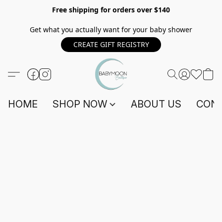
Free shipping for orders over $140
Get what you actually want for your baby shower
CREATE GIFT REGISTRY
HOME
SHOP NOW
ABOUT US
CONT