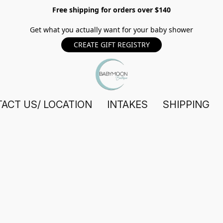
Free shipping for orders over $140
Get what you actually want for your baby shower
CREATE GIFT REGISTRY
ACT US/ LOCATION
INTAKES
SHIPPING