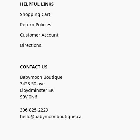
HELPFUL LINKS
Shopping Cart
Return Policies
Customer Account
Directions
CONTACT US
Babymoon Boutique
3423 50 ave
Lloydminster SK
S9V 0N6
306-825-2229
hello@babymoonboutique.ca