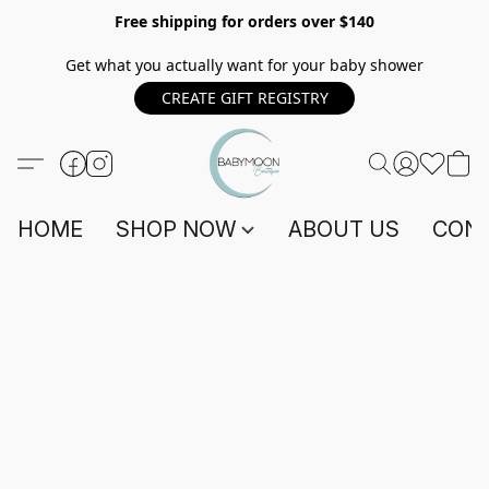
Free shipping for orders over $140
Get what you actually want for your baby shower
CREATE GIFT REGISTRY
HOME
SHOP NOW
ABOUT US
CONT