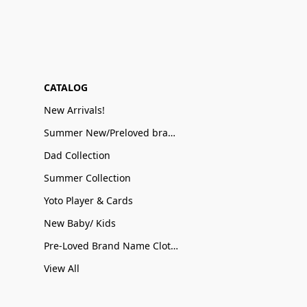
CATALOG
New Arrivals!
Summer New/Preloved brand name Sale
Dad Collection
Summer Collection
Yoto Player & Cards
New Baby/ Kids
Pre-Loved Brand Name Clothing
View All