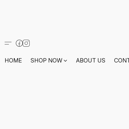
HOME
SHOP NOW
ABOUT US
CONT