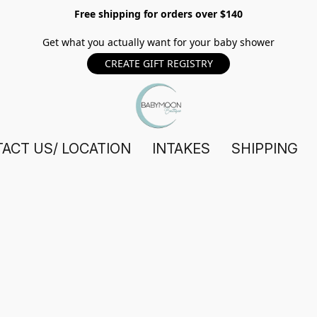
Free shipping for orders over $140
Get what you actually want for your baby shower
CREATE GIFT REGISTRY
ACT US/ LOCATION
INTAKES
SHIPPING