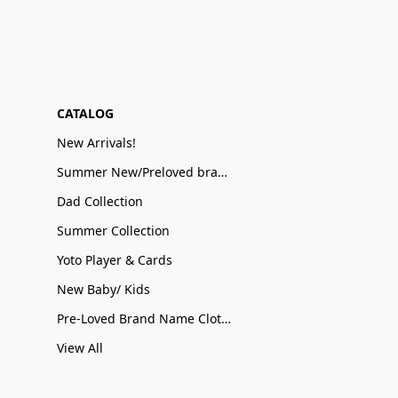
CATALOG
New Arrivals!
Summer New/Preloved brand name Sale
Dad Collection
Summer Collection
Yoto Player & Cards
New Baby/ Kids
Pre-Loved Brand Name Clothing
View All