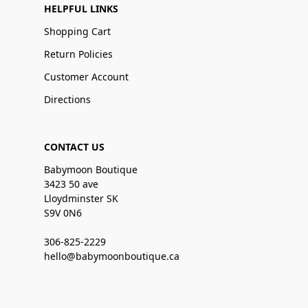
HELPFUL LINKS
Shopping Cart
Return Policies
Customer Account
Directions
CONTACT US
Babymoon Boutique
3423 50 ave
Lloydminster SK
S9V 0N6
306-825-2229
hello@babymoonboutique.ca