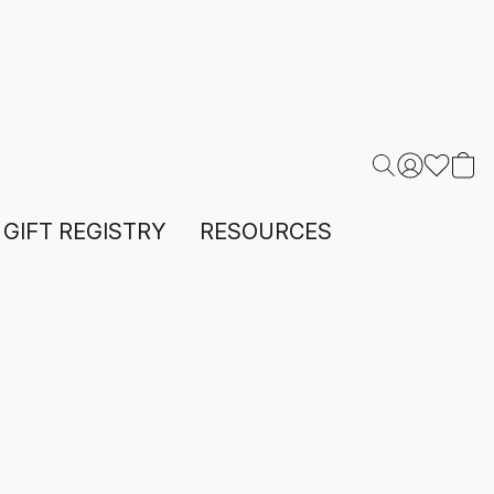
GIFT REGISTRY
RESOURCES