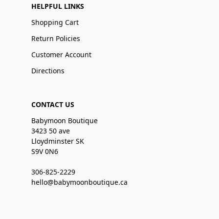
HELPFUL LINKS
Shopping Cart
Return Policies
Customer Account
Directions
CONTACT US
Babymoon Boutique
3423 50 ave
Lloydminster SK
S9V 0N6
306-825-2229
hello@babymoonboutique.ca