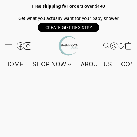
Free shipping for orders over $140
Get what you actually want for your baby shower
CREATE GIFT REGISTRY
HOME
SHOP NOW
ABOUT US
CONT