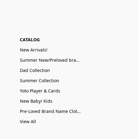
CATALOG
New Arrivals!
Summer New/Preloved brand name Sale
Dad Collection
Summer Collection
Yoto Player & Cards
New Baby/ Kids
Pre-Loved Brand Name Clothing
View All