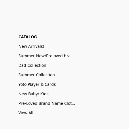
CATALOG
New Arrivals!
Summer New/Preloved brand name Sale
Dad Collection
Summer Collection
Yoto Player & Cards
New Baby/ Kids
Pre-Loved Brand Name Clothing
View All