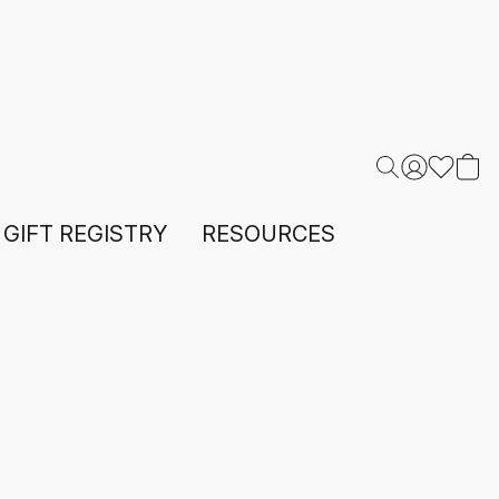
GIFT REGISTRY
RESOURCES