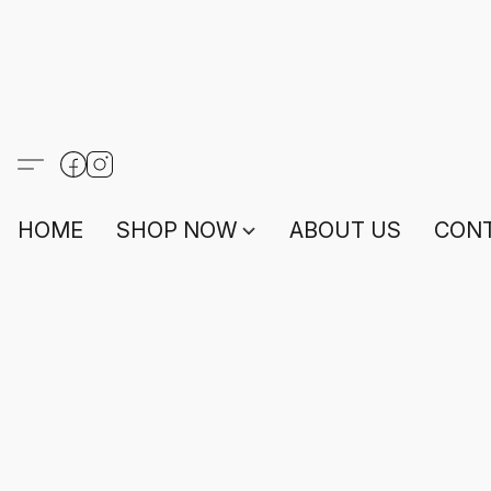
HOME
SHOP NOW
ABOUT US
CONT