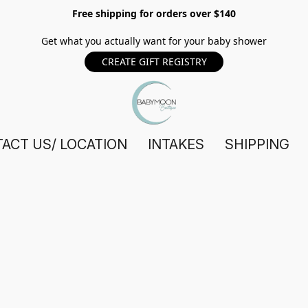
Free shipping for orders over $140
Get what you actually want for your baby shower
CREATE GIFT REGISTRY
ACT US/ LOCATION
INTAKES
SHIPPING