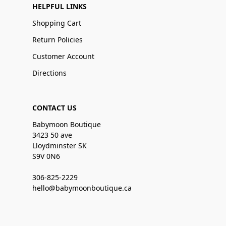
HELPFUL LINKS
Shopping Cart
Return Policies
Customer Account
Directions
CONTACT US
Babymoon Boutique
3423 50 ave
Lloydminster SK
S9V 0N6
306-825-2229
hello@babymoonboutique.ca