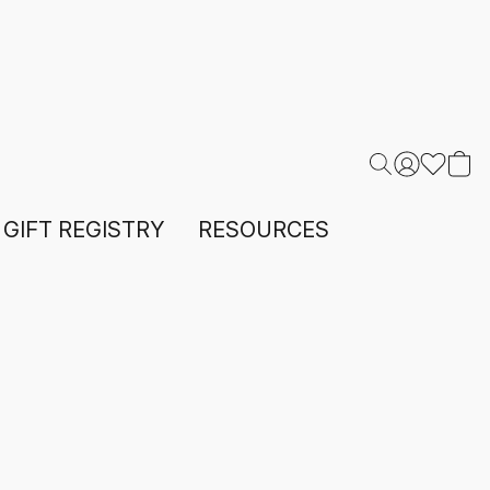
GIFT REGISTRY
RESOURCES