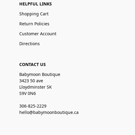
HELPFUL LINKS
Shopping Cart
Return Policies
Customer Account
Directions
CONTACT US
Babymoon Boutique
3423 50 ave
Lloydminster SK
S9V 0N6
306-825-2229
hello@babymoonboutique.ca