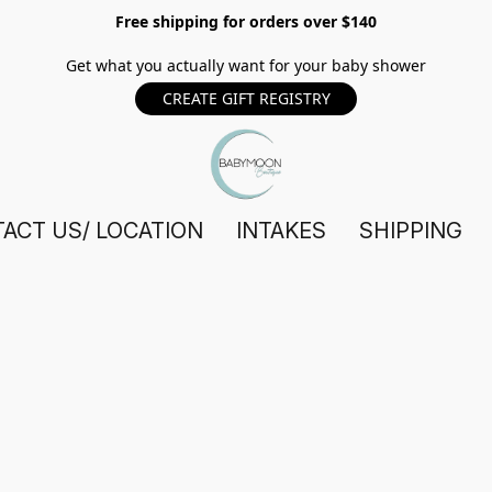
Free shipping for orders over $140
Get what you actually want for your baby shower
CREATE GIFT REGISTRY
ACT US/ LOCATION
INTAKES
SHIPPING