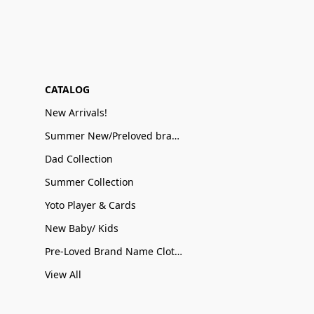
CATALOG
New Arrivals!
Summer New/Preloved brand name Sale
Dad Collection
Summer Collection
Yoto Player & Cards
New Baby/ Kids
Pre-Loved Brand Name Clothing
View All