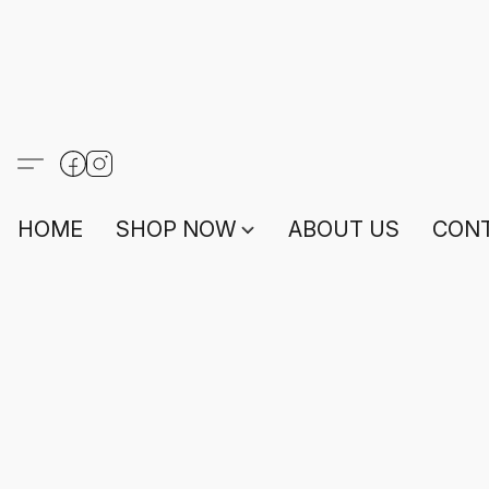
HOME
SHOP NOW
ABOUT US
CONT