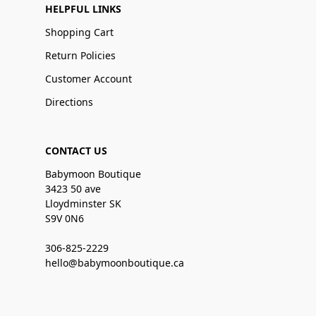
HELPFUL LINKS
Shopping Cart
Return Policies
Customer Account
Directions
CONTACT US
Babymoon Boutique
3423 50 ave
Lloydminster SK
S9V 0N6
306-825-2229
hello@babymoonboutique.ca