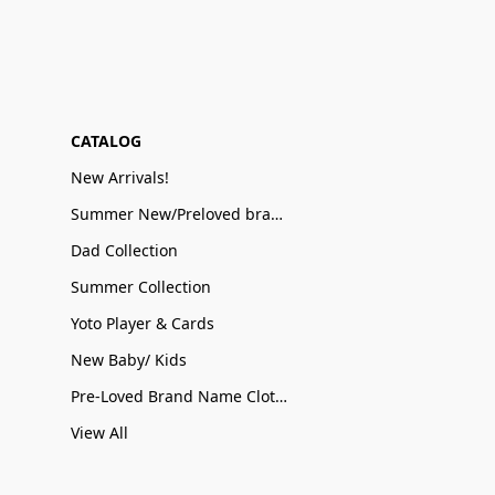
CATALOG
New Arrivals!
Summer New/Preloved brand name Sale
Dad Collection
Summer Collection
Yoto Player & Cards
New Baby/ Kids
Pre-Loved Brand Name Clothing
View All