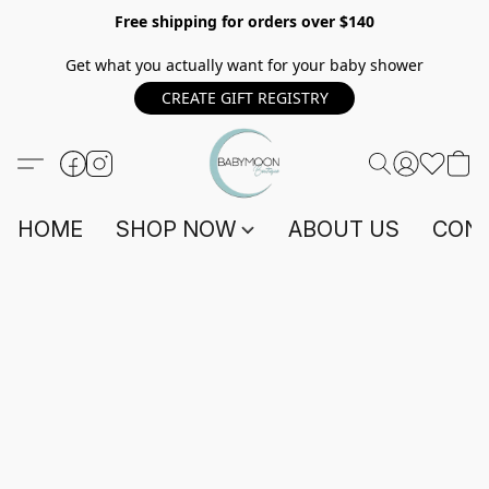
Free shipping for orders over $140
Get what you actually want for your baby shower
CREATE GIFT REGISTRY
HOME
SHOP NOW
ABOUT US
CONT