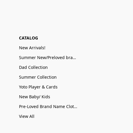
CATALOG
New Arrivals!
Summer New/Preloved brand name Sale
Dad Collection
Summer Collection
Yoto Player & Cards
New Baby/ Kids
Pre-Loved Brand Name Clothing
View All