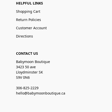
HELPFUL LINKS
Shopping Cart
Return Policies
Customer Account
Directions
CONTACT US
Babymoon Boutique
3423 50 ave
Lloydminster SK
S9V 0N6
306-825-2229
hello@babymoonboutique.ca