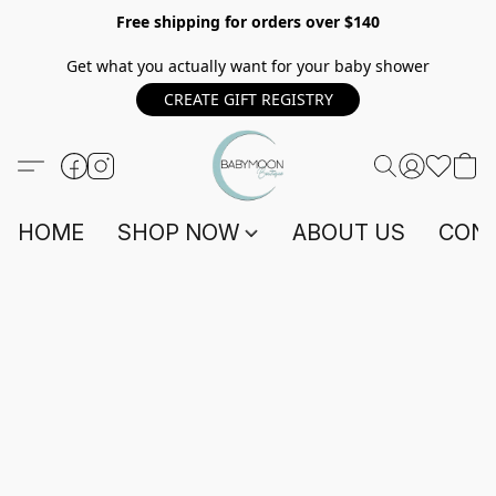
Free shipping for orders over $140
Get what you actually want for your baby shower
CREATE GIFT REGISTRY
HOME
SHOP NOW
ABOUT US
CONT