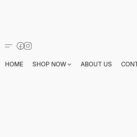
HOME
SHOP NOW
ABOUT US
CONT