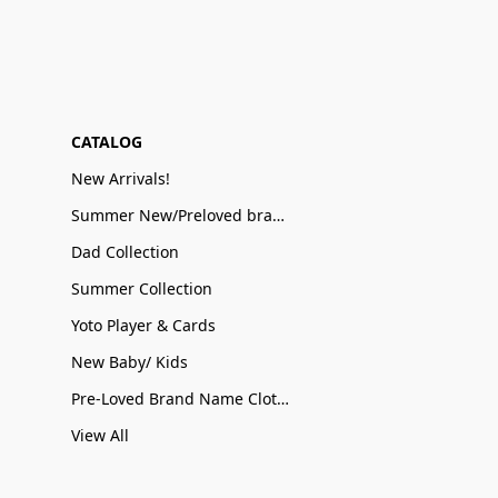
CATALOG
New Arrivals!
Summer New/Preloved brand name Sale
Dad Collection
Summer Collection
Yoto Player & Cards
New Baby/ Kids
Pre-Loved Brand Name Clothing
View All