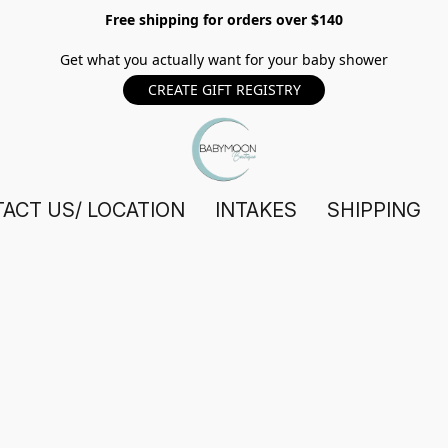
Free shipping for orders over $140
Get what you actually want for your baby shower
CREATE GIFT REGISTRY
ACT US/ LOCATION
INTAKES
SHIPPING