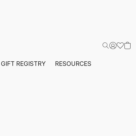
GIFT REGISTRY
RESOURCES