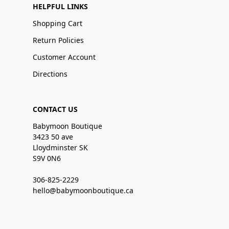
HELPFUL LINKS
Shopping Cart
Return Policies
Customer Account
Directions
CONTACT US
Babymoon Boutique
3423 50 ave
Lloydminster SK
S9V 0N6
306-825-2229
hello@babymoonboutique.ca