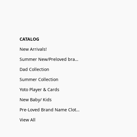
CATALOG
New Arrivals!
Summer New/Preloved brand name Sale
Dad Collection
Summer Collection
Yoto Player & Cards
New Baby/ Kids
Pre-Loved Brand Name Clothing
View All