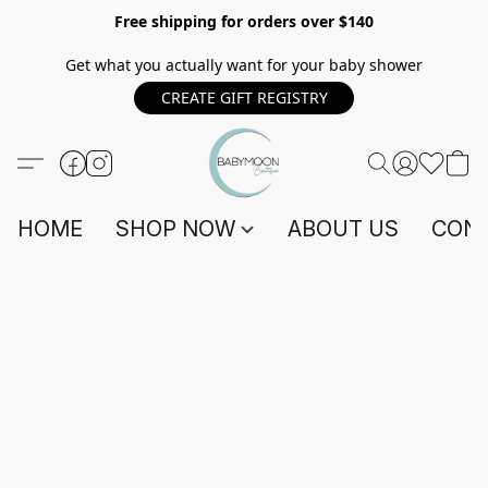
Free shipping for orders over $140
Get what you actually want for your baby shower
CREATE GIFT REGISTRY
HOME
SHOP NOW
ABOUT US
CONT