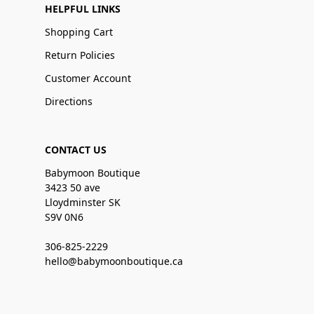
HELPFUL LINKS
Shopping Cart
Return Policies
Customer Account
Directions
CONTACT US
Babymoon Boutique
3423 50 ave
Lloydminster SK
S9V 0N6
306-825-2229
hello@babymoonboutique.ca