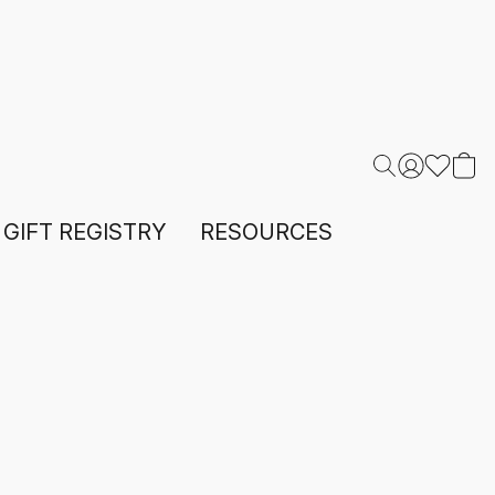
GIFT REGISTRY
RESOURCES