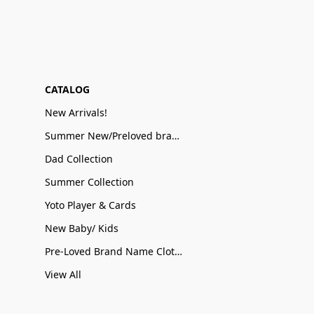
CATALOG
New Arrivals!
Summer New/Preloved brand name Sale
Dad Collection
Summer Collection
Yoto Player & Cards
New Baby/ Kids
Pre-Loved Brand Name Clothing
View All