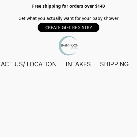
Free shipping for orders over $140
Get what you actually want for your baby shower
CREATE GIFT REGISTRY
ACT US/ LOCATION
INTAKES
SHIPPING