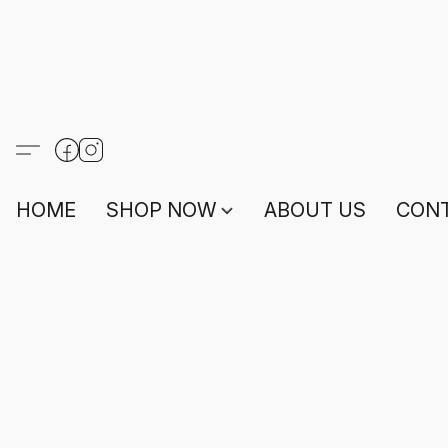
HOME
SHOP NOW
ABOUT US
CONT