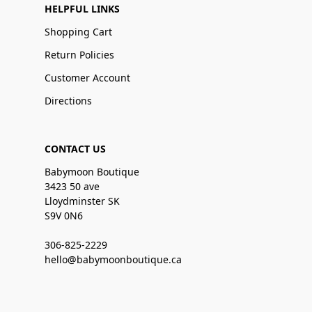
HELPFUL LINKS
Shopping Cart
Return Policies
Customer Account
Directions
CONTACT US
Babymoon Boutique
3423 50 ave
Lloydminster SK
S9V 0N6
306-825-2229
hello@babymoonboutique.ca