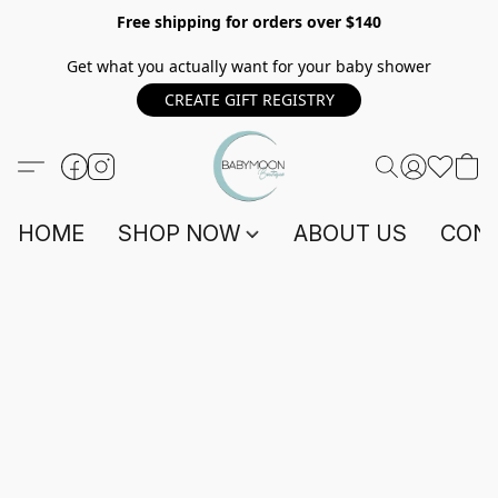
Free shipping for orders over $140
Get what you actually want for your baby shower
CREATE GIFT REGISTRY
HOME
SHOP NOW
ABOUT US
CONT