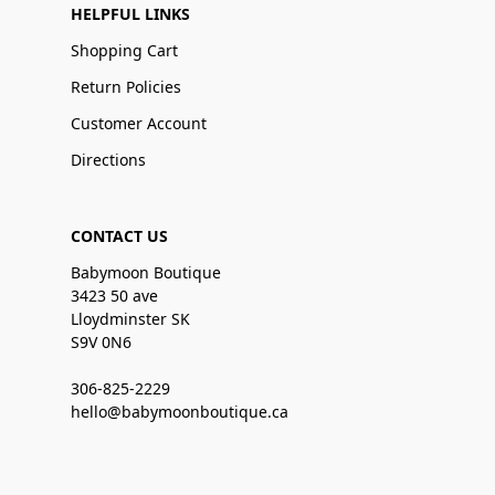
HELPFUL LINKS
Shopping Cart
Return Policies
Customer Account
Directions
CONTACT US
Babymoon Boutique
3423 50 ave
Lloydminster SK
S9V 0N6
306-825-2229
hello@babymoonboutique.ca