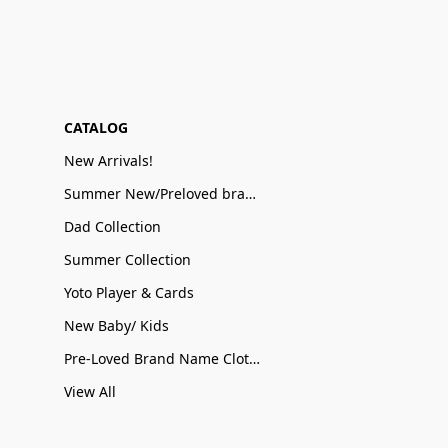
CATALOG
New Arrivals!
Summer New/Preloved brand name Sale
Dad Collection
Summer Collection
Yoto Player & Cards
New Baby/ Kids
Pre-Loved Brand Name Clothing
View All