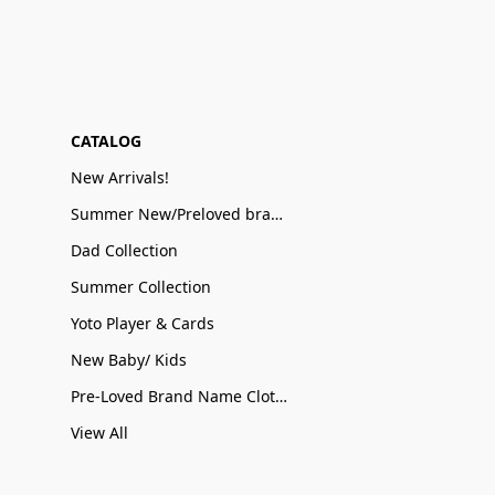
CATALOG
New Arrivals!
Summer New/Preloved brand name Sale
Dad Collection
Summer Collection
Yoto Player & Cards
New Baby/ Kids
Pre-Loved Brand Name Clothing
View All