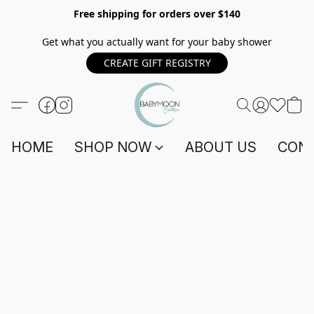
Free shipping for orders over $140
Get what you actually want for your baby shower
CREATE GIFT REGISTRY
HOME
SHOP NOW
ABOUT US
CONT