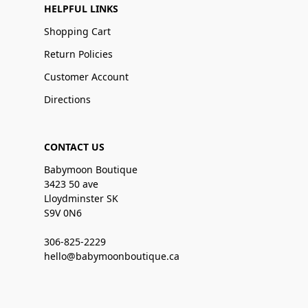
HELPFUL LINKS
Shopping Cart
Return Policies
Customer Account
Directions
CONTACT US
Babymoon Boutique
3423 50 ave
Lloydminster SK
S9V 0N6
306-825-2229
hello@babymoonboutique.ca