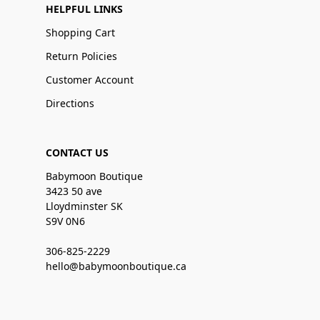
HELPFUL LINKS
Shopping Cart
Return Policies
Customer Account
Directions
CONTACT US
Babymoon Boutique
3423 50 ave
Lloydminster SK
S9V 0N6
306-825-2229
hello@babymoonboutique.ca