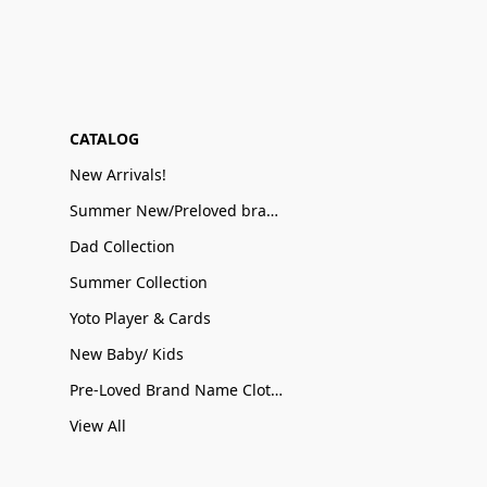
CATALOG
New Arrivals!
Summer New/Preloved brand name Sale
Dad Collection
Summer Collection
Yoto Player & Cards
New Baby/ Kids
Pre-Loved Brand Name Clothing
View All