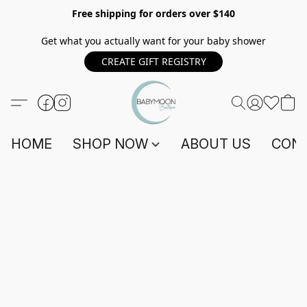
Free shipping for orders over $140
Get what you actually want for your baby shower
CREATE GIFT REGISTRY
HOME
SHOP NOW
ABOUT US
CONT