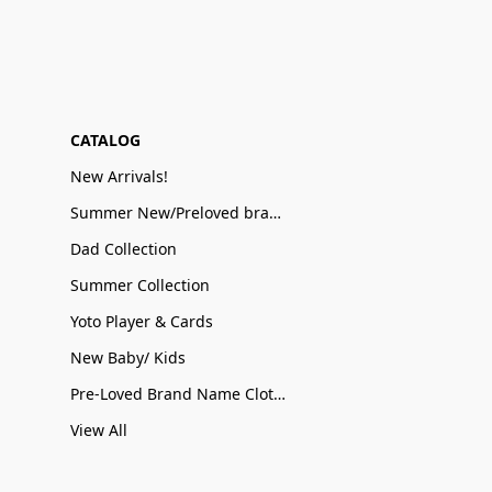
CATALOG
New Arrivals!
Summer New/Preloved brand name Sale
Dad Collection
Summer Collection
Yoto Player & Cards
New Baby/ Kids
Pre-Loved Brand Name Clothing
View All