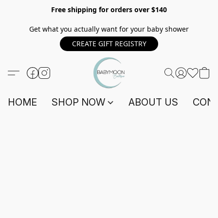
Free shipping for orders over $140
Get what you actually want for your baby shower
CREATE GIFT REGISTRY
HOME
SHOP NOW
ABOUT US
CONT