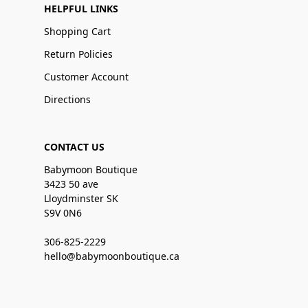
HELPFUL LINKS
Shopping Cart
Return Policies
Customer Account
Directions
CONTACT US
Babymoon Boutique
3423 50 ave
Lloydminster SK
S9V 0N6
306-825-2229
hello@babymoonboutique.ca