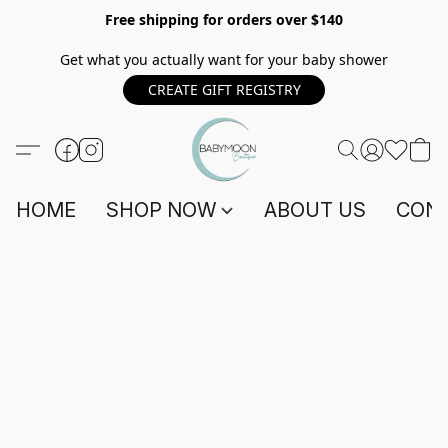
Free shipping for orders over $140
Get what you actually want for your baby shower
CREATE GIFT REGISTRY
HOME
SHOP NOW
ABOUT US
CONT