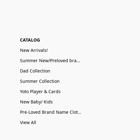
CATALOG
New Arrivals!
Summer New/Preloved brand name Sale
Dad Collection
Summer Collection
Yoto Player & Cards
New Baby/ Kids
Pre-Loved Brand Name Clothing
View All