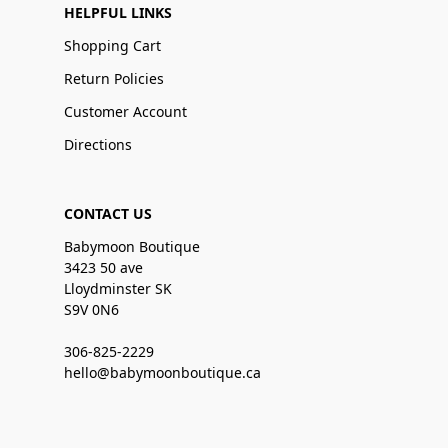
HELPFUL LINKS
Shopping Cart
Return Policies
Customer Account
Directions
CONTACT US
Babymoon Boutique
3423 50 ave
Lloydminster SK
S9V 0N6
306-825-2229
hello@babymoonboutique.ca