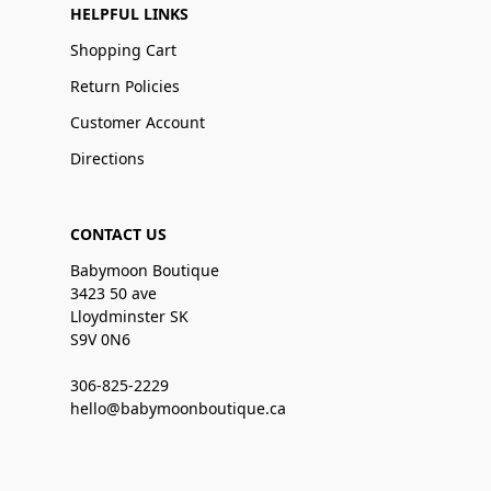
HELPFUL LINKS
Shopping Cart
Return Policies
Customer Account
Directions
CONTACT US
Babymoon Boutique
3423 50 ave
Lloydminster SK
S9V 0N6
306-825-2229
hello@babymoonboutique.ca