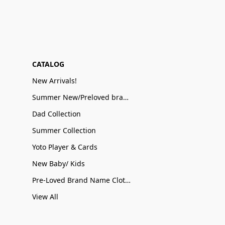
CATALOG
New Arrivals!
Summer New/Preloved brand name Sale
Dad Collection
Summer Collection
Yoto Player & Cards
New Baby/ Kids
Pre-Loved Brand Name Clothing
View All