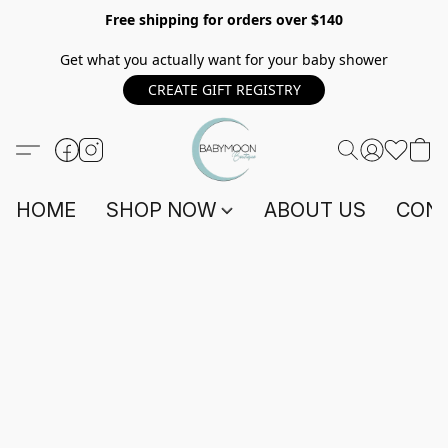
Free shipping for orders over $140
Get what you actually want for your baby shower
CREATE GIFT REGISTRY
HOME
SHOP NOW
ABOUT US
CONT